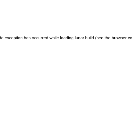
de exception has occurred while loading
lunar.build
(see the
browser co