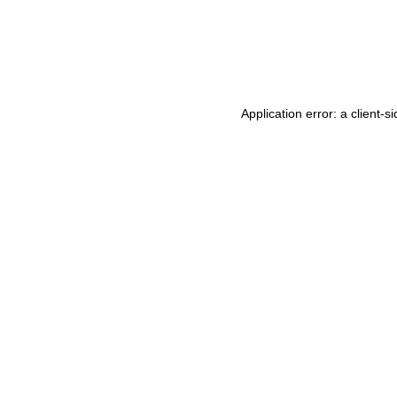
Application error: a
client
-si