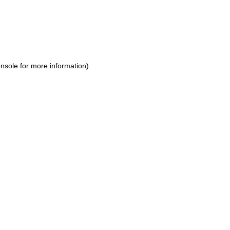
nsole
for more information).